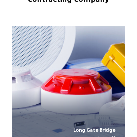
Contracting Company
Long Gate Bridge