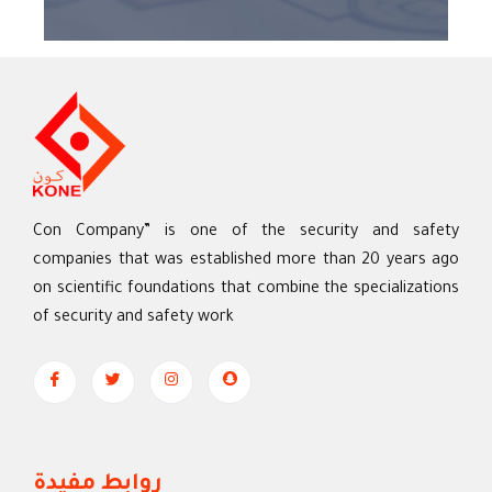
Con Company” is one of the security and safety
companies that was established more than 20 years ago
on scientific foundations that combine the specializations
of security and safety work
روابط مفيدة