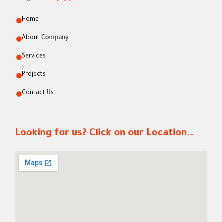
Home
About Company
Services
Projects
Contact Us
Looking for us? Click on our Location..