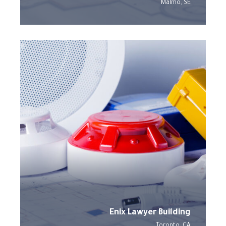
Malmo, SE
Enix Lawyer Building
Toronto, CA