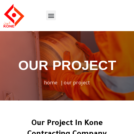
Skip
to
Menu
content
OUR PROJECT
home
| our project
Our Project In Kone