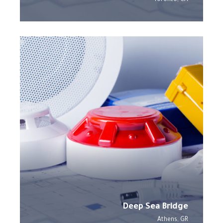
Deep Sea Bridge
Athens, GR